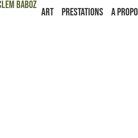
Clem baboz
Art
Prestations
A prop