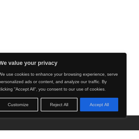
We value your privacy
We use cookies to enhance your browsing experience, serve
personalized ads or content, and analyze our traffic. By
clicking "Accept All", you consent to our use of cookies.
Customize
Reject All
Accept All