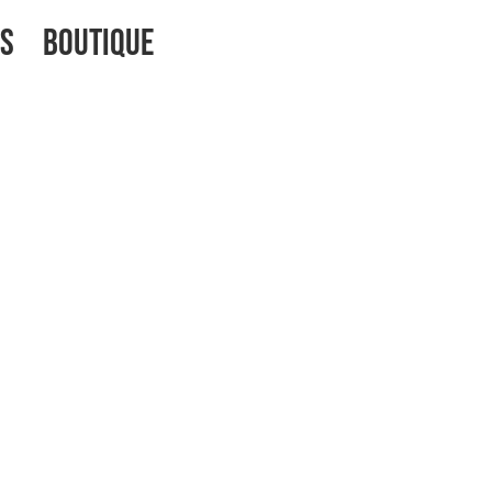
os
Boutique